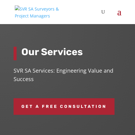
Our Services
SVR SA Services: Engineering Value and
Success
GET A FREE CONSULTATION