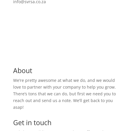
info@svrsa.co.za
About
We’re pretty awesome at what we do, and we would
love to partner with your company to help you grow.
There’s tons that we can do, but first we need you to
reach out and send us a note. We’ll get back to you
asap!
Get in touch