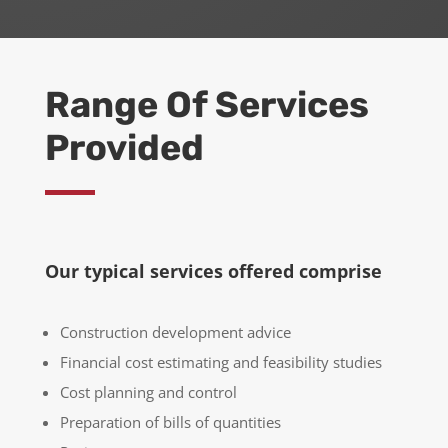
Range Of Services
Provided
Our typical services offered comprise
Construction development advice
Financial cost estimating and feasibility studies
Cost planning and control
Preparation of bills of quantities