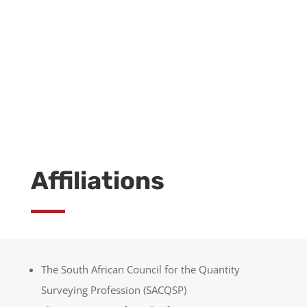
LEARN MORE
Affiliations
The South African Council for the Quantity
Surveying Profession (SACQSP)