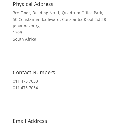
Physical Address
3rd Floor, Building No. 1, Quadrum Office Park,
50 Constantia Boulevard, Constantia Kloof Ext 28
Johannesburg
1709
South Africa
Contact Numbers
011 475 7033
011 475 7034
Email Address