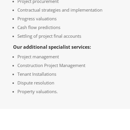
Project procurement
Contractual strategies and implementation
Progress valuations
Cash flow predictions
Settling of project final accounts
Our additional specialist services:
Project management
Construction Project Management
Tenant Installations
Dispute resolution
Property valuations.
GET A CONSULTATION