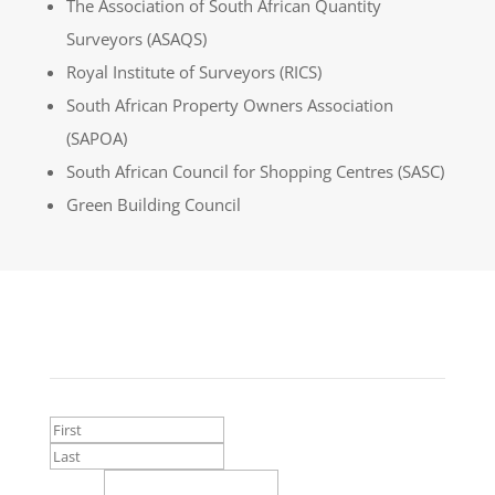
The Association of South African Quantity
Surveyors (ASAQS)
Royal Institute of Surveyors (RICS)
South African Property Owners Association
(SAPOA)
South African Council for Shopping Centres (SASC)
Green Building Council
Contact Us
Name
*
First
Last
Email
*