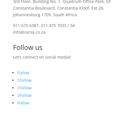
3rd Floor, Building No. 1, Quadrum Office Park, 50
Constantia Boulevard, Constantia Kloof, Ext 28,
Johannesburg 1709, South Africa
011 675 6387, 011 475 7033 / 34
info@svrsa.co.za
Follow us
Let’s connect on social media!
Follow
Follow
Follow
Follow
Follow
Privacy Policy